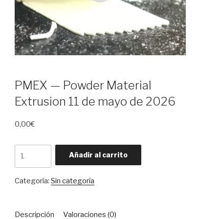
PMEX — Powder Material
Extrusion 11 de mayo de 2026
0,00
€
PMEX
Añadir al carrito
—
Powder
Categoría:
Sin categoría
Material
Extrusion
11
Descripción
Valoraciones (0)