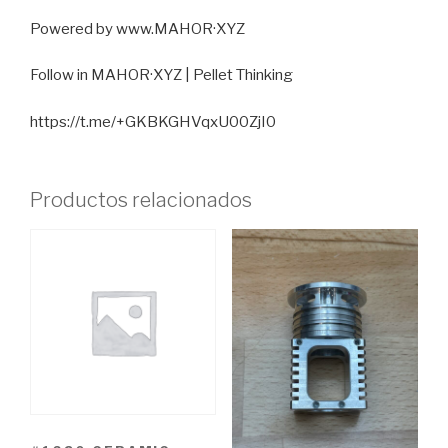
Powered by www.MAHOR·XYZ
Follow in MAHOR·XYZ | Pellet Thinking
https://t.me/+GKBKGHVqxU00ZjI0
Productos relacionados