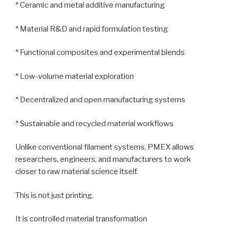
* Ceramic and metal additive manufacturing
* Material R&D and rapid formulation testing
* Functional composites and experimental blends
* Low-volume material exploration
* Decentralized and open manufacturing systems
* Sustainable and recycled material workflows
Unlike conventional filament systems, PMEX allows
researchers, engineers, and manufacturers to work
closer to raw material science itself.
This is not just printing.
It is controlled material transformation