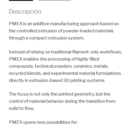
de
mayo
Descripción
de
2026
PMEX is an additive manufacturing approach based on
cantidad
the controlled extrusion of powder-loaded materials
through a compact extrusion system.
Instead of relying on traditional filament-only workflows,
PMEX enables the processing of highly filled
compounds, technical powders, ceramics, metals,
recycled blends, and experimental material formulations
directly in extrusion-based 3D printing systems.
The focus is not only the printed geometry, but the
control of material behavior during the transition from
solid to flow.
PMEX opens new possibilities for: