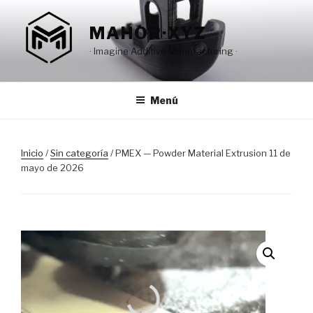
Saltar
al
MAHOR·XYZ
contenido
· Imagine Additive Manufacturing ·
Menú
Inicio
/
Sin categoría
/ PMEX — Powder Material Extrusion 11 de
mayo de 2026